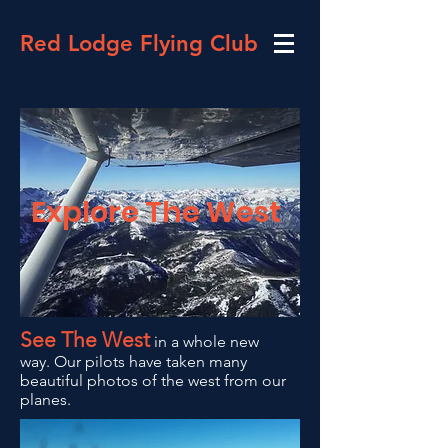
Red Lodge Flying Club
Explore The
West
See The West
in a whole new
way. Our pilots have taken many
beautiful photos of the west from our
planes.